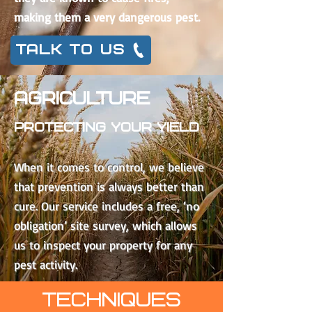
making them a very dangerous pest.
TALK TO US
AGRICULTURE
Protecting Your YIELD
When it comes to control, we believe
that prevention is always better than
cure. Our service includes a free, ‘no
obligation’ site survey, which allows
us to inspect your property for any
pest activity.
TECHNIQUES