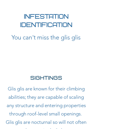
CONTACT US TODAY
01182302223
INFESTATION
IDENTIFICATION
You can't miss the glis glis
SIGHTINGS
Glis glis are known for their climbing
abilities; they are capable of scaling
any structure and entering properties
through roof-level small openings.
Glis glis are nocturnal so will not often