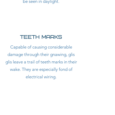
be seen in daylight.
Teeth Marks
Capable of causing considerable
damage through their gnawing, glis
glis leave a trail of teeth marks in their
wake. They are especially fond of
electrical wiring.