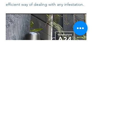
efficient way of dealing with any infestation.
CONTACT US
01182302223
EMAIL US NOW