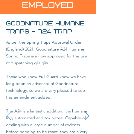
EMPLOYED
GOODNATURE HUMANE
TRAPS - A24 Trap
As per the Spring Traps Approval Order
(England) 2021, Goodnature A24 Humane
Spring Traps are now approved for the use
of dispatching glis glis.
Those who know Full Guard know we have
long been an advocate of Goodnature
technology, so we are very pleased to see
this amendment added.
The A24 is a fantastic addition: it is humane,
fully automated and toxin-free. Capable of
dealing with a large number of rodents
before needing to be reset, they are a very