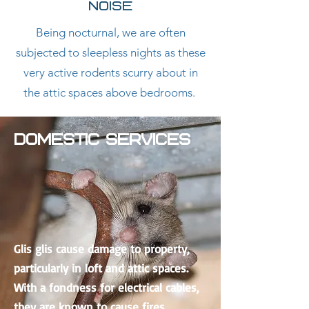
NOISE
Being nocturnal, we are often
subjected to sleepless nights as these
very active rodents scurry about in
the attic spaces above bedrooms.
DOMESTIC SERVICES
Glis glis cause damage to property,
particularly in loft and attic spaces.
With a fondness for electrical cables,
they are known to cause fires,