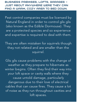
business premises, lofts, garages -
just about anywhere were they can
find a warm, cozy area to bed down.
Pest control companies must be licensed by
Natural England in order to control glis glis
(also known as the Edible Dormouse). They
are a protected species and so experience
and expertise is required to deal with them.
They are often mistaken for squirrels though
they not related and are smaller than the
squirrel.
Glis glis cause problems with the change of
weather as they prepare to hibernate as
winter begins. Often they find their way into
your loft space or cavity walls where they
cause untold damage, particularly
dangerous due to their love of electrical
cables that can cause fires. They cause a lot
of noise as they run throughout cavities and
loft spaces.