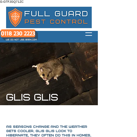
G-GTFJGQ71ZC
0118 230 2223
WE DO NOT USE BARK.COM
GLIS GLIS
As seasons change and the weather
gets cooler, glis glis look to
hibernate, They often do this in homes,