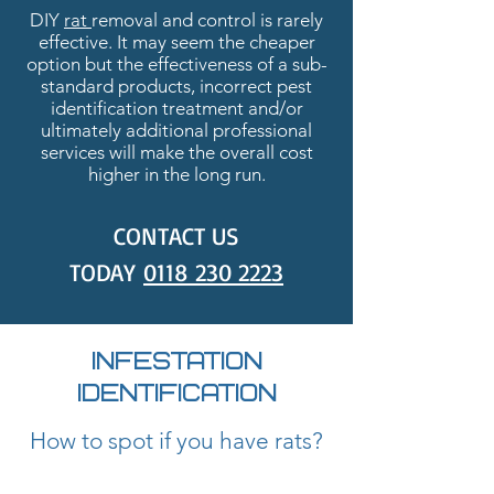
DIY
rat
removal and control is rarely
effective. It may seem the cheaper
option but the effectiveness of a sub-
standard products, incorrect pest
identification treatment and/or
ultimately additional professional
services will make the overall cost
higher in the long run.
CONTACT US
TODAY
0118
230 2223
INFESTATION
IDENTIFICATION
How to spot if you have rats?