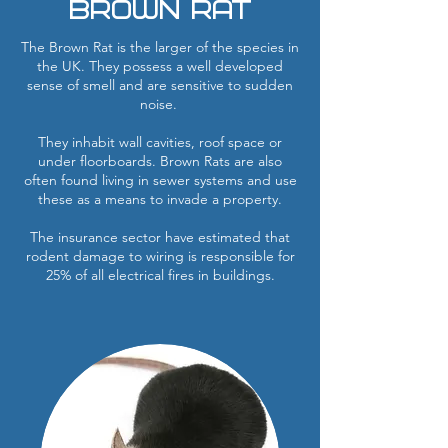
Brown RAT
The Brown Rat is the larger of the species in
the UK. They possess a well developed
sense of smell and are sensitive to sudden
noise.
They inhabit wall cavities, roof space or
under floorboards. Brown Rats are also
often found living in sewer systems and use
these as a means to invade a property.
The insurance sector have estimated that
rodent damage to wiring is responsible for
25% of all electrical fires in buildings.