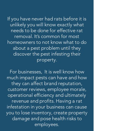
If you have never had rats before it is
unlikely you will know exactly what
needs to be done for effective rat
removal. It’s common for most
homeowners to not know what to do
about a pest problem until they
discover the pest infesting their
property.
For businesses, It is well know how
much impact pests can have and how
they can affect brand reputation,
customer reviews, employee morale,
operational efficiency and ultimately
revenue and profits. Having a rat
infestation in your business can cause
you to lose inventory, create property
damage and pose health risks to
employees.