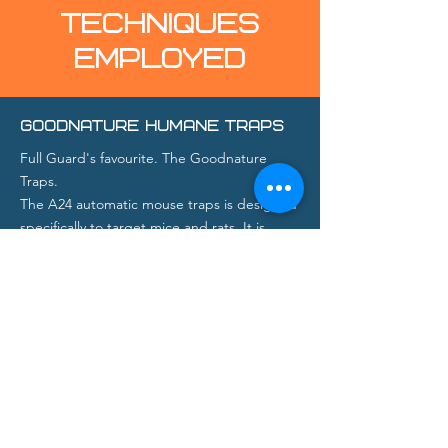
TECHNIQUES
EMPLOYED
GOODNATURE HUMANE TRAPS
Full Guard's favourite. The Goodnature
Traps.
The A24 automatic mouse traps is designed
specifically to target mice and rats. It is
humane, fully automated and toxin-free.
Capable of despatching 24 rats without the
need for resetting, we are able to deal with
the most prolific infestation in the shortest
possible time.
Goodnature's engineered bait formula, has
proven incredibly effective attracting rats,