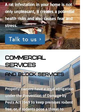
A rat infestation in your home is not
only unpleasant, it creates a potential
health risks and also causes fear and
stress.
Talk to us
COMMERCIAL
SERVICES
and block services
Property owners have a legal obligation
under the Prevention of Damage by
Pests Act 1949 to keep premises rodent
free, or, if rodents pose a threat to