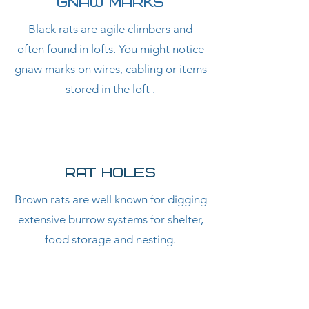
GNAW MARKS
Black rats are agile climbers and
often found in lofts. You might notice
gnaw marks on wires, cabling or items
stored in the loft .
RAT HOLES
Brown rats are well known for digging
extensive burrow systems for shelter,
food storage and nesting.