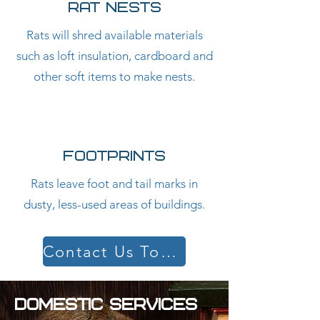
RAT NESTS
Rats will shred available materials
such as loft insulation, cardboard and
other soft items to make nests.
FOOTPRINTS
Rats leave foot and tail marks in
dusty, less-used areas of buildings.
Contact Us Today
DOMESTIC SERVICES