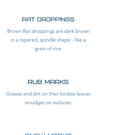
RAT DROPPINGS
Brown Rat droppings are dark brown
in a tapered, spindle shape - like a
grain of rice.
RUB MARKS
Grease and dirt on their bodies leaves
smudges on surfaces.