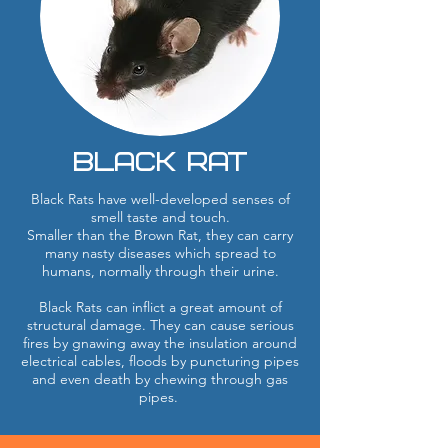
Black Rat
Black Rats have well-developed senses of
smell taste and touch.
Smaller than the Brown Rat, they can carry
many nasty diseases which spread to
humans, normally through their urine.
Black Rats can inflict a great amount of
structural damage. They can cause serious
fires by gnawing away the insulation around
electrical cables, floods by puncturing pipes
and even death by chewing through gas
pipes.