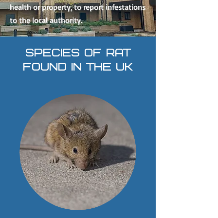
health or property, to report infestations
to the local authority.
SPECIES OF RAT
FOUND IN THE UK