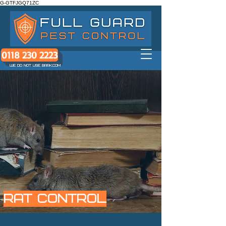
G-GTFJGQ71ZC
0118 230 2223
WE DO NOT USE BARK.COM
RAT control