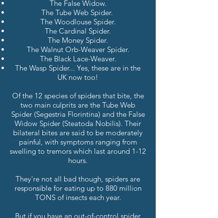
The False Widow.
The Tube Web Spider.
The Woodlouse Spider.
The Cardinal Spider.
The Money Spider.
The Walnut Orb-Weaver Spider.
The Black Lace-Weaver.
The Wasp Spider... Yes, these are in the
UK now too!
Of the 12 species of spiders that bite, the
two main culprits are the Tube Web
Spider (Segestria Florintina) and the False
Widow Spider (Steatoda Nobilis).
Their
bilateral bites are said to be moderately
painful, with symptoms ranging from
swelling to tremors which last around 1-12
hours.
They're not all bad though, spiders are
responsible for eating up to 880 million
TONS of insects each year.
But if you have an out-of-control spider