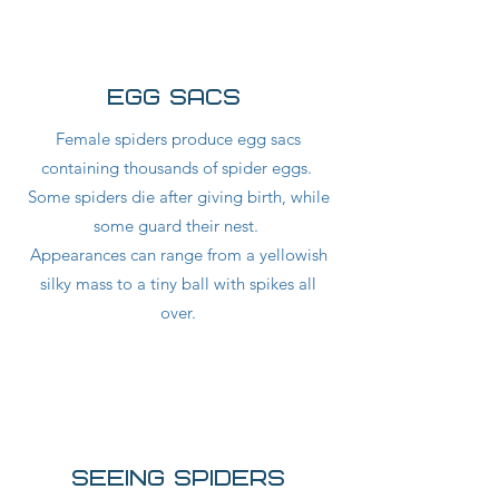
egg sacs
Female spiders produce egg sacs
containing thousands of spider eggs.
Some spiders die after giving birth, while
some guard their nest.
Appearances can range from a yellowish
silky mass to a tiny ball with spikes all
over.
seeing spiders