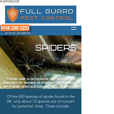
G-GTFJGQ71ZC
0118 230 2223
WE DO NOT USE BARK.COM
spiders
There are a whopping 650 recorded
species of spider in the UK - but only 12
of these species can actually bite us
Of the 650 species of spider found in the
UK, only about 12 species are of concern
for potential bites. These include: