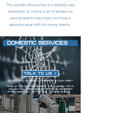
This sounds obvious but it is actually very
important: to notice a lot of spiders on
your property may mean you have a
separate issue with too many insects.
DOMESTIC SERVICES
Talk to us
Do you feel plagued with spiders in your home?
Some of our customers admit they wished they'd
called Full Guard earlier, after killing spider
after spider but with no end to their return.