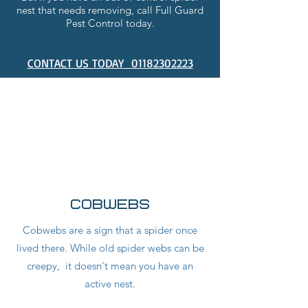
nest that needs removing, call Full Guard
Pest Control today.
CONTACT US TODAY 01182302223
INFESTATION
IDENTIFICATION
Cobwebs
Cobwebs are a sign that a spider once
lived there. While old spider webs can be
creepy, it doesn't mean you have an
active nest.