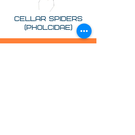
Cellar spiders
(Pholcidae)
Treatments
EMPLOYED
Insecticides
We use high-strength insecticidal
treatments to kill spiders on contact
while ensuring the removal of their nest
and eggs. This process leaves you with a
treated surface, giving you up to a one-
year guarantee.