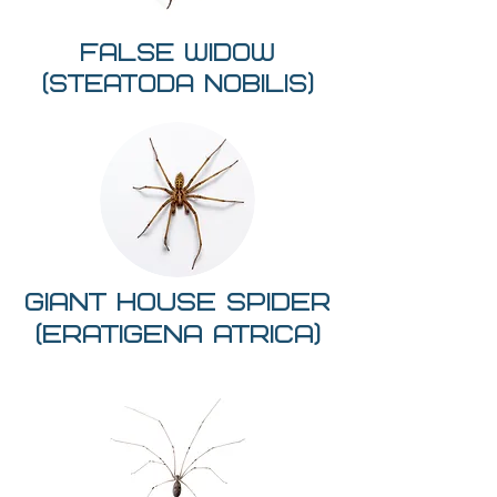
False widow
(Steatoda nobilis)
giant house spider
(Eratigena atrica)