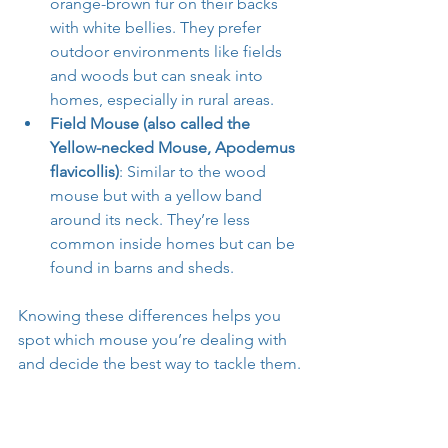
orange-brown fur on their backs 
with white bellies. They prefer 
outdoor environments like fields 
and woods but can sneak into 
homes, especially in rural areas.
Field Mouse (also called the 
Yellow-necked Mouse, Apodemus 
flavicollis)
: Similar to the wood 
mouse but with a yellow band 
around its neck. They’re less 
common inside homes but can be 
found in barns and sheds.
Knowing these differences helps you 
spot which mouse you’re dealing with 
and decide the best way to tackle them.