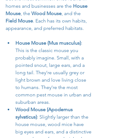
homes and businesses are the 
House 
Mouse
, the 
Wood Mouse
, and the 
Field Mouse
. Each has its own habits, 
appearance, and preferred habitats.
House Mouse (Mus musculus)
: 
This is the classic mouse you 
probably imagine. Small, with a 
pointed snout, large ears, and a 
long tail. They’re usually grey or 
light brown and love living close 
to humans. They’re the most 
common pest mouse in urban and 
suburban areas.
Wood Mouse (Apodemus 
sylvaticus)
: Slightly larger than the 
house mouse, wood mice have 
big eyes and ears, and a distinctive 