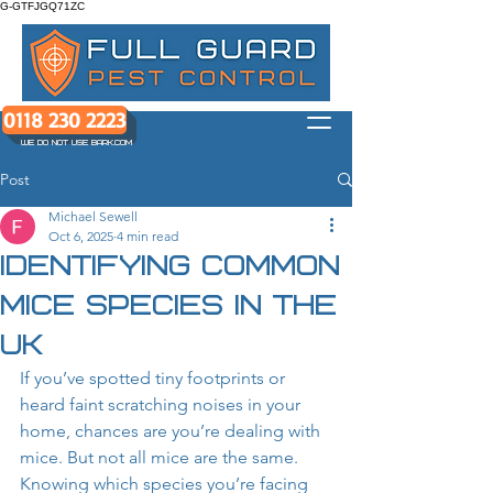
G-GTFJGQ71ZC
0118 230 2223
WE DO NOT USE BARK.COM
Post
Michael Sewell
Oct 6, 2025
4 min read
Identifying Common
Mice Species in the
UK
If you’ve spotted tiny footprints or 
heard faint scratching noises in your 
home, chances are you’re dealing with 
mice. But not all mice are the same. 
Knowing which species you’re facing 