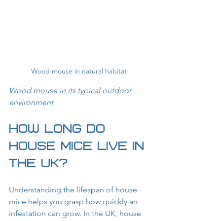
Wood mouse in natural habitat
Wood mouse in its typical outdoor 
environment
How Long Do 
House Mice Live in 
the UK?
Understanding the lifespan of house 
mice helps you grasp how quickly an 
infestation can grow. In the UK, house 