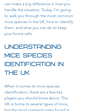
can make a big difference in how you 
handle the situation. Today, I’m going 
to walk you through the most common 
mice species in the UK, how to identify 
them, and what you can do to keep 
your home safe.
Understanding 
Mice Species 
Identification in 
the UK
When it comes to mice species 
identification, there are a few key 
players you should know about. The 
UK is home to several types of mice, 
but the most common ones found in 