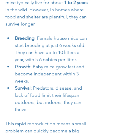
mice typically live for about 
1 to 2 years
in the wild. However, in homes where 
food and shelter are plentiful, they can 
survive longer.
Breeding
: Female house mice can 
start breeding at just 6 weeks old. 
They can have up to 10 litters a 
year, with 5-6 babies per litter.
Growth
: Baby mice grow fast and 
become independent within 3 
weeks.
Survival
: Predators, disease, and 
lack of food limit their lifespan 
outdoors, but indoors, they can 
thrive.
This rapid reproduction means a small 
problem can quickly become a big 