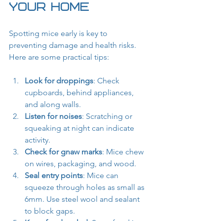
Your Home
Spotting mice early is key to 
preventing damage and health risks. 
Here are some practical tips:
Look for droppings
: Check 
cupboards, behind appliances, 
and along walls.
Listen for noises
: Scratching or 
squeaking at night can indicate 
activity.
Check for gnaw marks
: Mice chew 
on wires, packaging, and wood.
Seal entry points
: Mice can 
squeeze through holes as small as 
6mm. Use steel wool and sealant 
to block gaps.