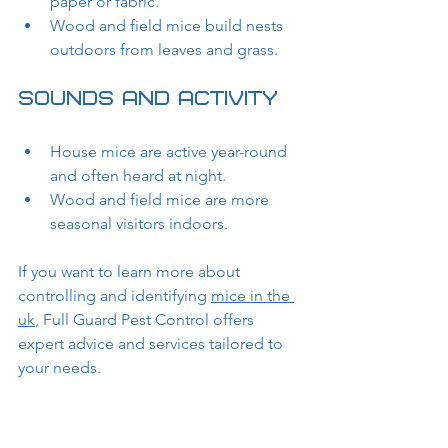
paper or fabric.
Wood and field mice build nests 
outdoors from leaves and grass.
Sounds and Activity
House mice are active year-round 
and often heard at night.
Wood and field mice are more 
seasonal visitors indoors.
If you want to learn more about 
controlling and identifying 
mice in the 
uk
, Full Guard Pest Control offers 
expert advice and services tailored to 
your needs.