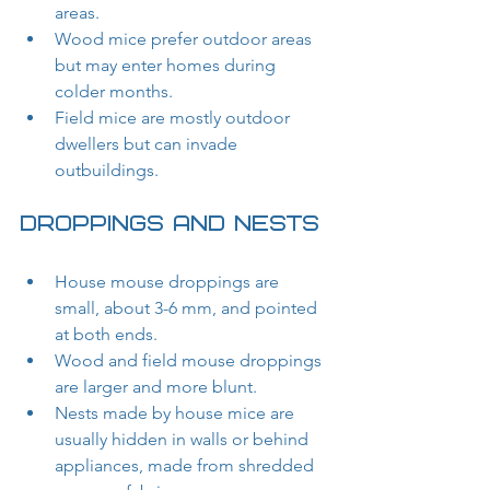
areas.
Wood mice prefer outdoor areas 
but may enter homes during 
colder months.
Field mice are mostly outdoor 
dwellers but can invade 
outbuildings.
Droppings and Nests
House mouse droppings are 
small, about 3-6 mm, and pointed 
at both ends.
Wood and field mouse droppings 
are larger and more blunt.
Nests made by house mice are 
usually hidden in walls or behind 
appliances, made from shredded 