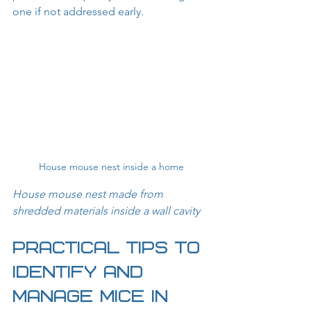
one if not addressed early.
House mouse nest inside a home
House mouse nest made from 
shredded materials inside a wall cavity
Practical Tips to 
Identify and 
Manage Mice in 