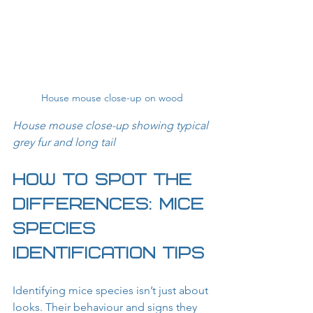
House mouse close-up on wood
House mouse close-up showing typical 
grey fur and long tail
How to Spot the 
Differences: Mice 
Species 
Identification Tips
Identifying mice species isn’t just about 
looks. Their behaviour and signs they 