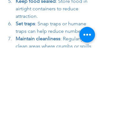
Keep food sealed
: Store food in 
airtight containers to reduce 
attraction.
Set traps
: Snap traps or humane 
traps can help reduce numbers.
Maintain cleanliness
: Regularly 
clean areas where crumbs or spills 
occur.
If you’re unsure or the problem 
persists, it’s wise to call in 
professionals. Companies like Full 
Guard Pest Control specialise in safe, 
effective mouse control in Berkshire.
Why Knowing 
Your Mice 
Species Matters 