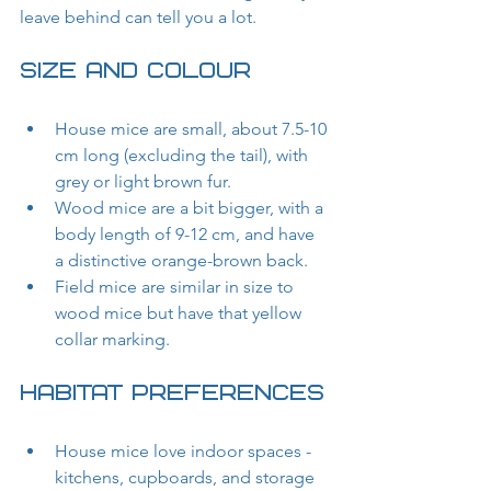
leave behind can tell you a lot.
Size and Colour
House mice are small, about 7.5-10 
cm long (excluding the tail), with 
grey or light brown fur.
Wood mice are a bit bigger, with a 
body length of 9-12 cm, and have 
a distinctive orange-brown back.
Field mice are similar in size to 
wood mice but have that yellow 
collar marking.
Habitat Preferences
House mice love indoor spaces - 
kitchens, cupboards, and storage 