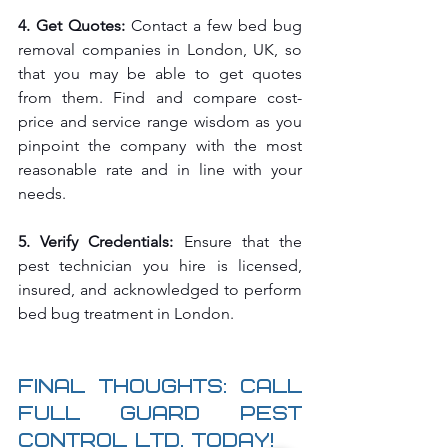
4. Get Quotes: 
Contact a few bed bug 
removal companies in London, UK, so 
that you may be able to get quotes 
from them. Find and compare cost-
price and service range wisdom as you 
pinpoint the company with the most 
reasonable rate and in line with your 
needs.
5. Verify Credentials: 
Ensure that the 
pest technician you hire is licensed, 
insured, and acknowledged to perform 
bed bug treatment in London.
Final Thoughts: Call 
Full Guard Pest 
Control Ltd. today!