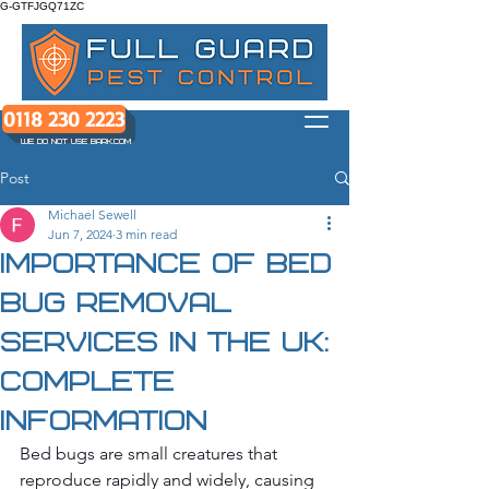
G-GTFJGQ71ZC
0118 230 2223
WE DO NOT USE BARK.COM
Post
Michael Sewell
Jun 7, 2024
3 min read
Importance of Bed
Bug Removal
Services in the UK:
Complete
Information
Bed bugs are small creatures that 
reproduce rapidly and widely, causing 