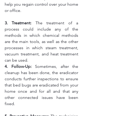
help you regain control over your home 
or office.
3. Treatment: 
The treatment of a 
process could include any of the 
methods in which chemical methods 
are the main tools, as well as the other 
processes in which steam treatment, 
vacuum treatment, and heat treatment 
can be used.
4. Follow-Up:
 Sometimes, after the 
cleanup has been done, the eradicator 
conducts further inspections to ensure 
that bed bugs are eradicated from your 
home once and for all and that any 
other connected issues have been 
fixed.