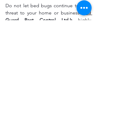
Do not let bed bugs continue to be a 
threat to your home or business. 
Full 
Guard Pest Control Ltd.’s
highly 
effective 
bed bug treatment services in 
London, UK, 
will be at your disposal 
every step of the way to finally say 
goodbye to the bedbug infestation. Let 
us know today, and we will set you up 
for a free consultation to get started on 
pest-free living.
See All
Recent Posts