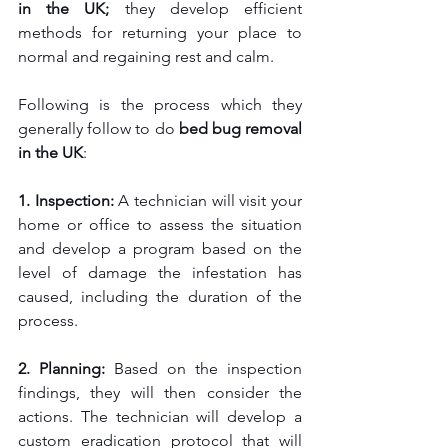
in the UK; 
they develop efficient 
methods for returning your place to 
normal and regaining rest and calm.
Following is the process which they 
generally follow to do
 bed bug removal 
in the UK
:
1. Inspection: 
A technician will visit your 
home or office to assess the situation 
and develop a program based on the 
level of damage the infestation has 
caused, including the duration of the 
process.
2. Planning: 
Based on the inspection 
findings, they will then consider the 
actions. The technician will develop a 
custom eradication protocol that will 