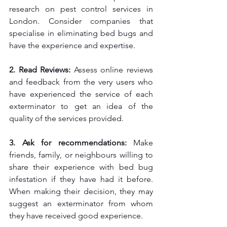
research on pest control services in 
London. Consider companies that 
specialise in eliminating bed bugs and 
have the experience and expertise.
2. Read Reviews: 
Assess online reviews 
and feedback from the very users who 
have experienced the service of each 
exterminator to get an idea of the 
quality of the services provided.
3. Ask for recommendations: 
Make 
friends, family, or neighbours willing to 
share their experience with bed bug 
infestation if they have had it before. 
When making their decision, they may 
suggest an exterminator from whom 
they have received good experience.