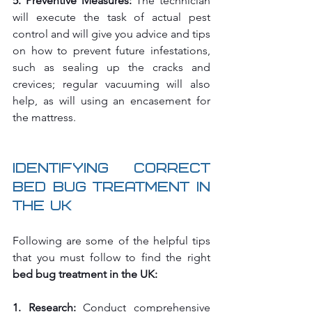
5. Preventive Measures:
 The technician 
will execute the task of actual pest 
control and will give you advice and tips 
on how to prevent future infestations, 
such as sealing up the cracks and 
crevices; regular vacuuming will also 
help, as will using an encasement for 
the mattress.
Identifying Correct 
Bed Bug Treatment in 
the UK
Following are some of the helpful tips 
that you must follow to find the right 
bed bug treatment in the UK:
1. Research:
 Conduct comprehensive 