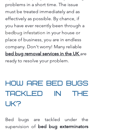
problems in a short time. The issue 
must be treated immediately and as 
effectively as possible. By chance, if 
you have ever recently been through a 
bedbug infestation 
in your house or 
place of business, you are in endless 
company. Don't worry! Many reliable 
bed bug removal services in the UK
are 
ready to resolve your problem.
How are Bed Bugs 
tackled in the 
UK?
Bed bugs are tackled under the 
supervision of
 bed bug exterminators 