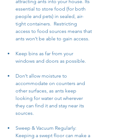
attracting ants into your house. Its 
essential to store food (for both 
people and pets) in sealed, air-
tight containers.  Restricting 
access to food sources means that 
ants won’t be able to gain access.
Keep bins as far from your 
windows and doors as possible.
Don’t allow moisture to 
accommodate on counters and 
other surfaces, as ants keep 
looking for water out wherever 
they can find it and stay near its 
sources.
Sweep & Vacuum Regularly: 
Keeping a swept floor can make a 