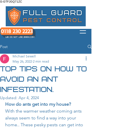
G-GTFJGQ71ZC
0118 230 2223
WE DO NOT USE BARK.COM
Post
Michael Sewell
May 26, 2022
2 min read
Top tips on how to
avoid an ant
infestation.
Updated:
Apr 4, 2024
How do ants get into my house?
With the warmer weather coming ants 
always seem to find a way into your 
home.. These pesky pests can get into 