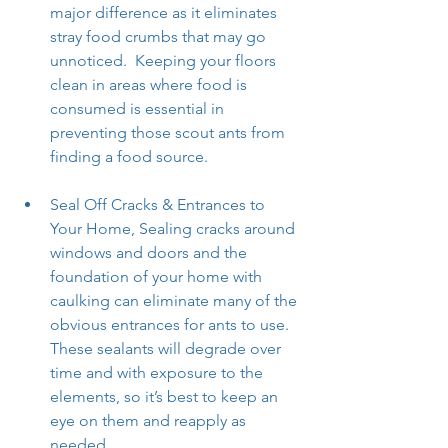
major difference as it eliminates 
stray food crumbs that may go 
unnoticed.  Keeping your floors 
clean in areas where food is 
consumed is essential in 
preventing those scout ants from 
finding a food source.
Seal Off Cracks & Entrances to 
Your Home, Sealing cracks around 
windows and doors and the 
foundation of your home with 
caulking can eliminate many of the 
obvious entrances for ants to use. 
These sealants will degrade over 
time and with exposure to the 
elements, so it’s best to keep an 
eye on them and reapply as 
needed.