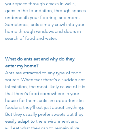
your space through cracks in walls, 
gaps in the foundation, through spaces 
underneath your flooring, and more. 
Sometimes, ants simply crawl into your 
home through windows and doors in 
search of food and water. 
What do ants eat and why do they 
enter my home? 
Ants are attracted to any type of food 
source. Whenever there's a sudden ant 
infestation, the most likely cause of it is 
that there's food somewhere in your 
house for them. ants are opportunistic 
feeders; they'll eat just about anything. 
But they usually prefer sweets but they 
easily adapt to the environment and 
will eat what they can to remain alive. 