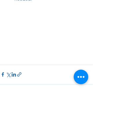
See All
Recent Posts