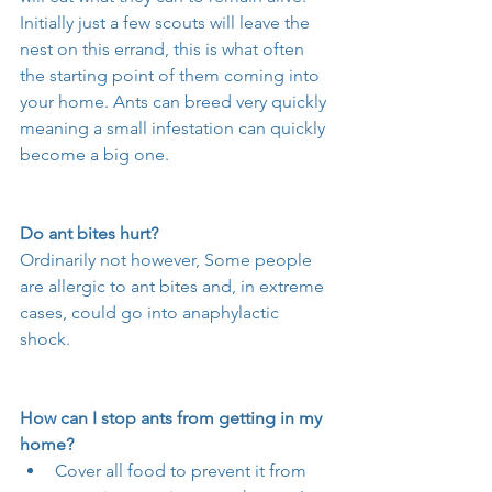
Initially just a few scouts will leave the 
nest on this errand, this is what often 
the starting point of them coming into 
your home. Ants can breed very quickly 
meaning a small infestation can quickly 
become a big one. 
Do ant bites hurt?
Ordinarily not however, Some people 
are allergic to ant bites and, in extreme 
cases, could go into anaphylactic 
shock.
How can I stop ants from getting in my 
home?
Cover all food to prevent it from 